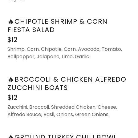
🔥CHIPOTLE SHRIMP & CORN
FIESTA SALAD
$12
Shrimp, Corn, Chipotle, Corn, Avocado, Tomato,
Bellpepper, Jalapeno, Lime, Garlic.
🔥BROCCOLI & CHICKEN ALFREDO
ZUCCHINI BOATS
$12
Zucchini, Broccoli, Shredded Chicken, Cheese,
Alfredo Sauce, Basil, Onions, Green Onions.
🔥GROUND TURKEY CHILI BOWL