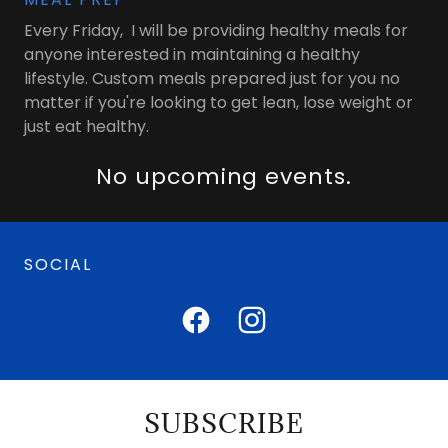
Every Friday, I will be providing healthy meals for
anyone interested in maintaining a healthy
lifestyle. Custom meals prepared just for you no
matter if you're looking to get lean, lose weight or
just eat healthy.
No upcoming events.
SOCIAL
SUBSCRIBE