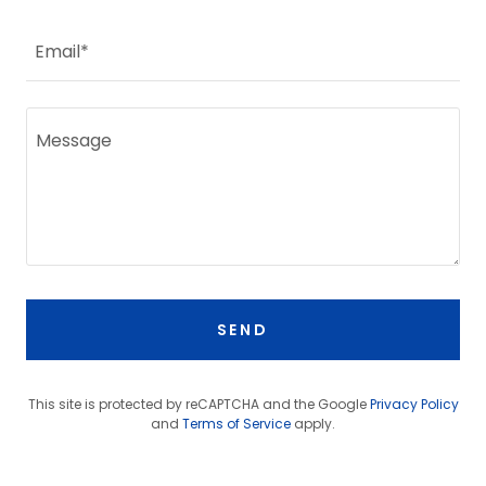
Email*
SEND
This site is protected by reCAPTCHA and the Google
Privacy Policy
and
Terms of Service
apply.