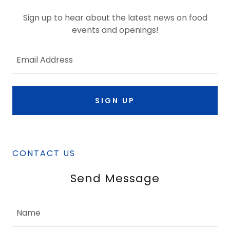
Sign up to hear about the latest news on food
events and openings!
Email Address
SIGN UP
CONTACT US
Send Message
Name