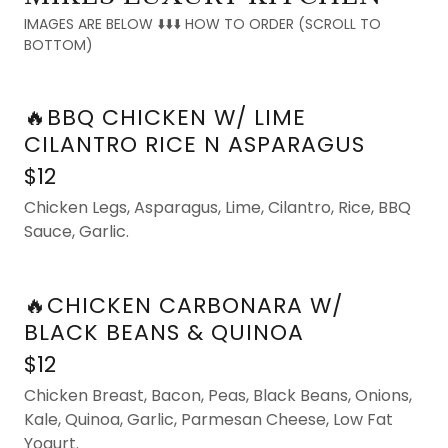
IMAGES ARE BELOW ⬇️⬇️⬇️ HOW TO ORDER (SCROLL TO
BOTTOM)
🔥BBQ CHICKEN W/ LIME
CILANTRO RICE N ASPARAGUS
$12
Chicken Legs, Asparagus, Lime, Cilantro, Rice, BBQ
Sauce, Garlic.
🔥CHICKEN CARBONARA W/
BLACK BEANS & QUINOA
$12
Chicken Breast, Bacon, Peas, Black Beans, Onions,
Kale, Quinoa, Garlic, Parmesan Cheese, Low Fat
Yogurt.