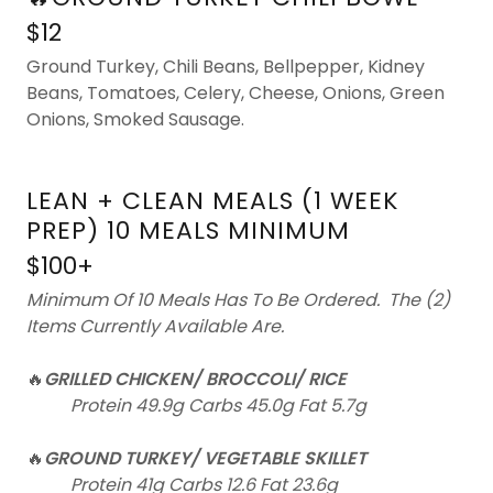
$12
Ground Turkey, Chili Beans, Bellpepper, Kidney
Beans, Tomatoes, Celery, Cheese, Onions, Green
Onions, Smoked Sausage.
LEAN + CLEAN MEALS (1 WEEK
PREP) 10 MEALS MINIMUM
$100+
Minimum Of 10 Meals Has To Be Ordered. The (2)
Items Currently Available Are.
🔥
GRILLED CHICKEN/ BROCCOLI/ RICE
Protein 49.9g Carbs 45.0g Fat 5.7g
🔥
GROUND TURKEY/ VEGETABLE SKILLET
Protein 41g Carbs 12.6 Fat 23.6g