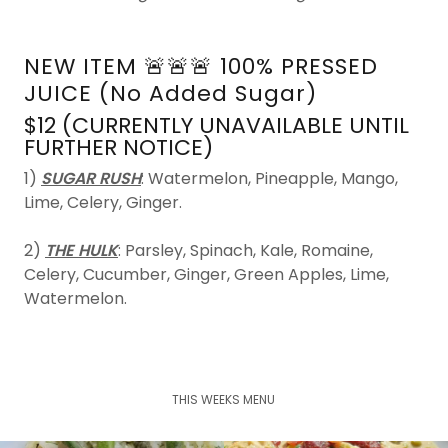
NEW ITEM 🚨🚨🚨 100% PRESSED
JUICE (No Added Sugar)
$12 (CURRENTLY UNAVAILABLE UNTIL
FURTHER NOTICE)
1)
SUGAR RUSH
: Watermelon, Pineapple, Mango,
Lime, Celery, Ginger.
2)
THE HULK
: Parsley, Spinach, Kale, Romaine,
Celery, Cucumber, Ginger, Green Apples, Lime,
Watermelon.
THIS WEEKS MENU