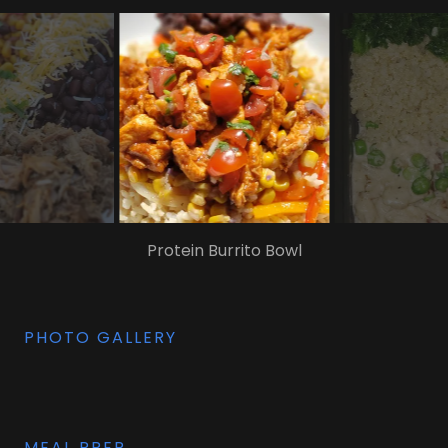
Taco Chicken Rice
PHOTO GALLERY
MEAL PREP