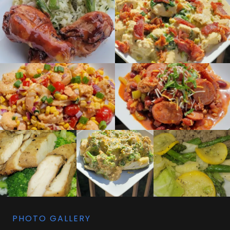
PHOTO GALLERY