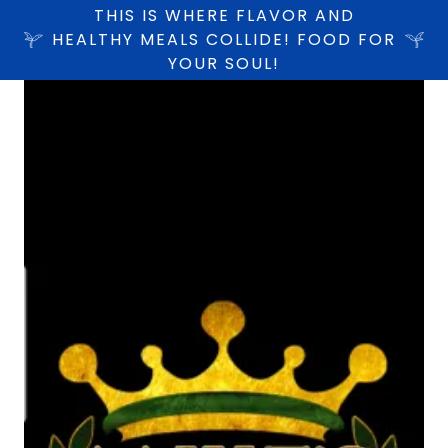
THIS IS WHERE FLAVOR AND
HEALTHY MEALS COLLIDE! FOOD FOR
YOUR SOUL!