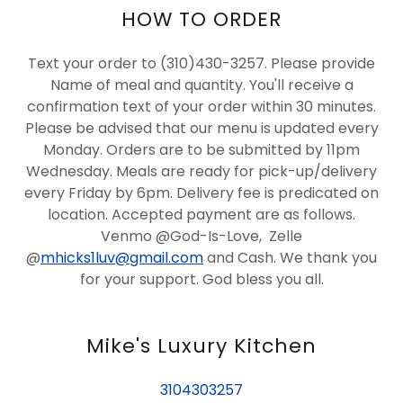
HOW TO ORDER
Text your order to (310)430-3257. Please provide
Name of meal and quantity. You'll receive a
confirmation text of your order within 30 minutes.
Please be advised that our menu is updated every
Monday. Orders are to be submitted by 11pm
Wednesday. Meals are ready for pick-up/delivery
every Friday by 6pm. Delivery fee is predicated on
location. Accepted payment are as follows.
Venmo @God-Is-Love, Zelle
@
mhicks1luv@gmail.com
and Cash. We thank you
for your support. God bless you all.
Mike's Luxury Kitchen
3104303257