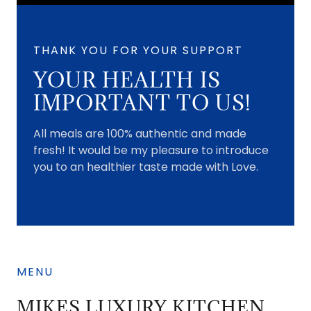
THANK YOU FOR YOUR SUPPORT
YOUR HEALTH IS
IMPORTANT TO US!
All meals are 100% authentic and made
fresh! It would be my pleasure to introduce
you to an healthier taste made with Love.
MENU
MIKES LUXURY KITCHEN